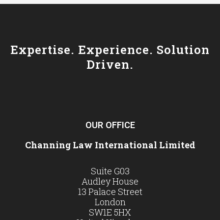
Expertise. Experience. Solution
Driven.
OUR OFFICE
Channing Law International Limited
Suite G03
Audley House
13 Palace Street
London
SW1E 5HX