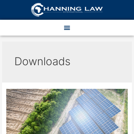
Downloads