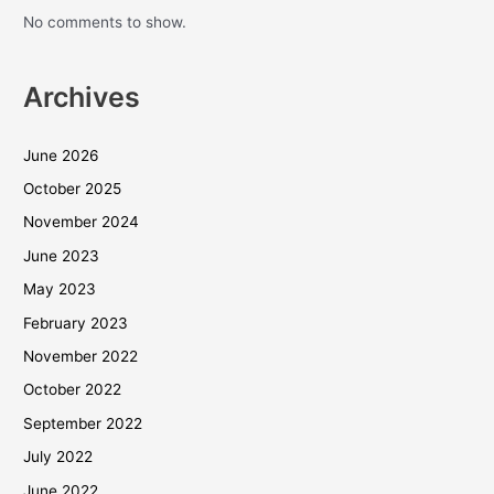
No comments to show.
Archives
June 2026
October 2025
November 2024
June 2023
May 2023
February 2023
November 2022
October 2022
September 2022
July 2022
June 2022