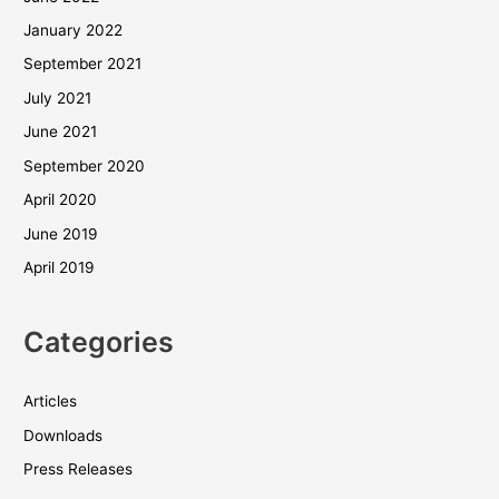
January 2022
September 2021
July 2021
June 2021
September 2020
April 2020
June 2019
April 2019
Categories
Articles
Downloads
Press Releases