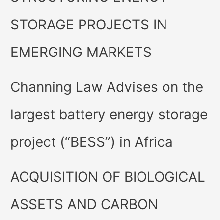
STORAGE PROJECTS IN
EMERGING MARKETS
Channing Law Advises on the
largest battery energy storage
project (“BESS”) in Africa
ACQUISITION OF BIOLOGICAL
ASSETS AND CARBON