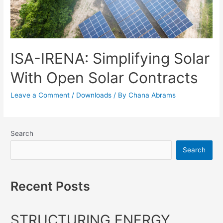
ISA-IRENA: Simplifying Solar
With Open Solar Contracts
Leave a Comment
/
Downloads
/ By
Chana Abrams
Search
Search
Recent Posts
STRUCTURING ENERGY