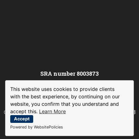
SRA number 8003873
This website uses cookies to provide clients
with the best experience, by continuing on our
website, you confirm that you understand and
accept this.
Learn More
©
Channing Law International Limited
– 2023
|
Legal and Privacy Policy
|
Complaints
Accept
Procedure
Powered by WebsitePolicies