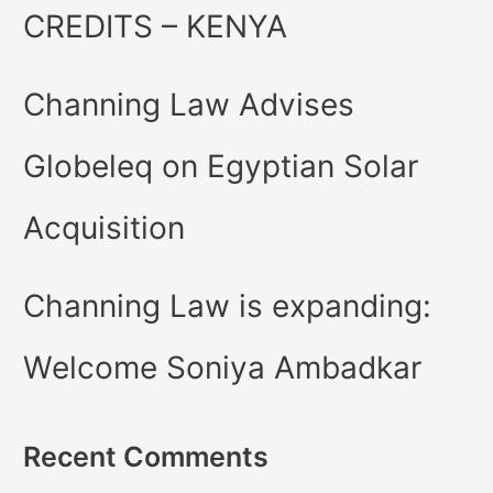
CREDITS – KENYA
Channing Law Advises
Globeleq on Egyptian Solar
Acquisition
Channing Law is expanding:
Welcome Soniya Ambadkar
Recent Comments