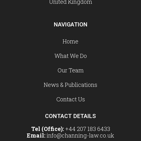
United Kingdom
NAVIGATION
Home
What We Do
Our Team
News & Publications
Contact Us
CONTACT DETAILS
Tel (Office):
+44 207 183 6433
Email:
info@channing-law.co.uk