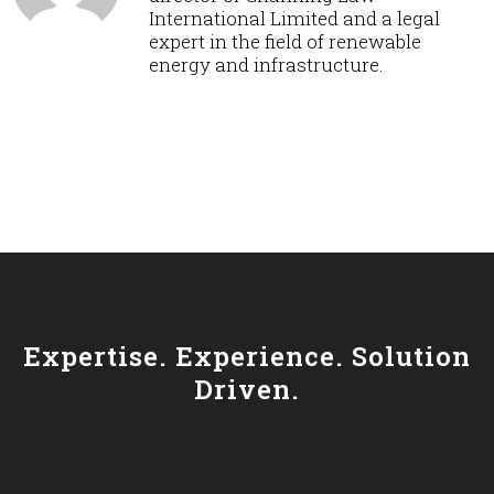
International Limited and a legal
expert in the field of renewable
energy and infrastructure.
Expertise. Experience. Solution
Driven.