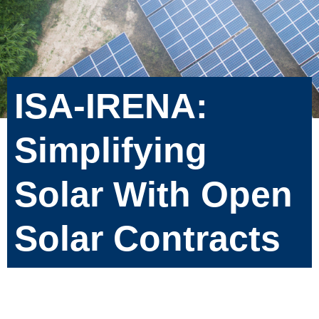
ISA-IRENA:
Simplifying
Solar With Open
Solar Contracts