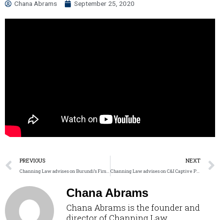
Chana Abrams
September 25, 2020
PREVIOUS
NEXT
Channing Law advises on Burundi’s First Solar IPP
Channing Law advises on C&I Captive Power in Nigeria
Chana Abrams
Chana Abrams is the founder and
director of Channing Law