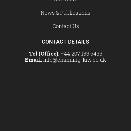
News & Publications
Contact Us
CONTACT DETAILS
Tel (Office):
+44 207 183 6433
Email:
info@channing-law.co.uk