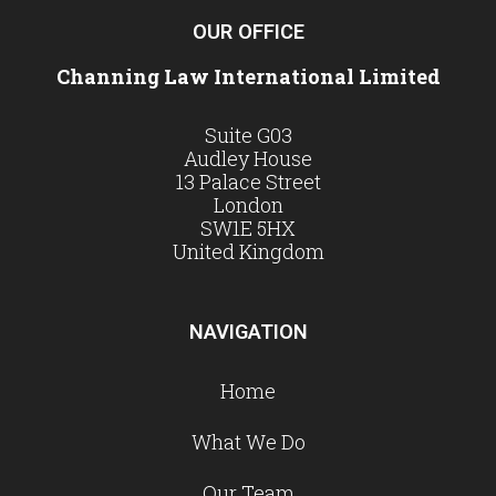
OUR OFFICE
Channing Law International Limited
Suite G03
Audley House
13 Palace Street
London
SW1E 5HX
United Kingdom
NAVIGATION
Home
What We Do
Our Team