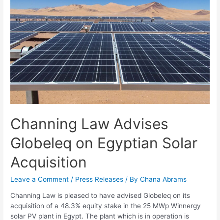
Channing Law Advises
Globeleq on Egyptian Solar
Acquisition
Leave a Comment
/
Press Releases
/ By
Chana Abrams
Channing Law is pleased to have advised Globeleq on its
acquisition of a 48.3% equity stake in the 25 MWp Winnergy
solar PV plant in Egypt. The plant which is in operation is