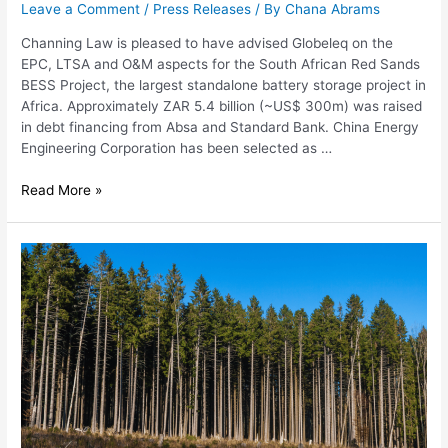
Leave a Comment
/
Press Releases
/ By
Chana Abrams
Channing Law is pleased to have advised Globeleq on the
EPC, LTSA and O&M aspects for the South African Red Sands
BESS Project, the largest standalone battery storage project in
Africa. Approximately ZAR 5.4 billion (~US$ 300m) was raised
in debt financing from Absa and Standard Bank. China Energy
Engineering Corporation has been selected as …
Read More »