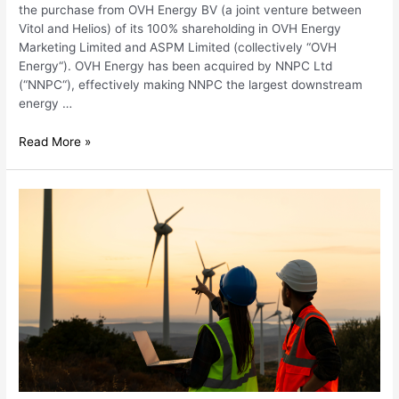
the purchase from OVH Energy BV (a joint venture between
Vitol and Helios) of its 100% shareholding in OVH Energy
Marketing Limited and ASPM Limited (collectively “OVH
Energy“). OVH Energy has been acquired by NNPC Ltd
(“NNPC“), effectively making NNPC the largest downstream
energy …
Read More »