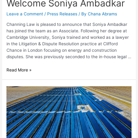
Welcome Soniya Ambadkar
Leave a Comment
/
Press Releases
/ By
Chana Abrams
Channing Law is pleased to announce that Soniya Ambadkar
has joined the team as an Associate. Following her degree at
Cambridge University, Soniya trained and worked as a lawyer
in the Litigation & Dispute Resolution practice at Clifford
Chance in London focusing on energy and construction
disputes. She was previously seconded to the in-house legal …
Read More »