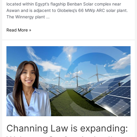
located within Egypt’s flagship Benban Solar complex near
Aswan and is adjacent to Globeleq’s 66 MWp ARC solar plant.
The Winnergy plant …
Read More »
Channing Law is expanding: