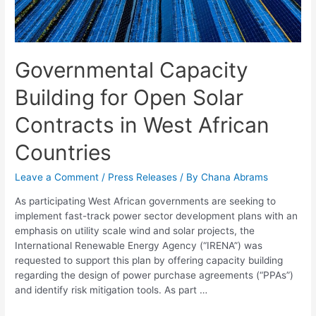
Governmental Capacity
Building for Open Solar
Contracts in West African
Countries
Leave a Comment
/
Press Releases
/ By
Chana Abrams
As participating West African governments are seeking to
implement fast-track power sector development plans with an
emphasis on utility scale wind and solar projects, the
International Renewable Energy Agency (“IRENA”) was
requested to support this plan by offering capacity building
regarding the design of power purchase agreements (“PPAs”)
and identify risk mitigation tools. As part …