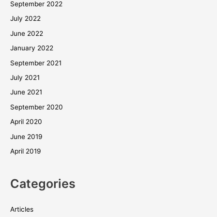
September 2022
July 2022
June 2022
January 2022
September 2021
July 2021
June 2021
September 2020
April 2020
June 2019
April 2019
Categories
Articles