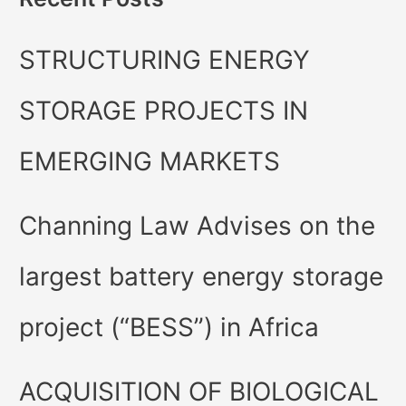
STRUCTURING ENERGY
STORAGE PROJECTS IN
EMERGING MARKETS
Channing Law Advises on the
largest battery energy storage
project (“BESS”) in Africa
ACQUISITION OF BIOLOGICAL