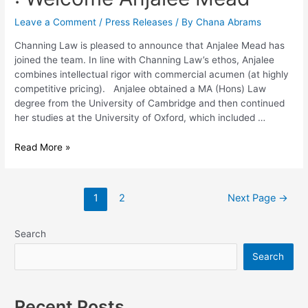
Leave a Comment
/
Press Releases
/ By
Chana Abrams
Channing Law is pleased to announce that Anjalee Mead has
joined the team. In line with Channing Law’s ethos, Anjalee
combines intellectual rigor with commercial acumen (at highly
competitive pricing). Anjalee obtained a MA (Hons) Law
degree from the University of Cambridge and then continued
her studies at the University of Oxford, which included …
Read More »
1
2
Next Page
→
Search
Search
Recent Posts