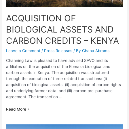
ACQUISITION OF
BIOLOGICAL ASSETS AND
CARBON CREDITS – KENYA
Leave a Comment
/
Press Releases
/ By
Chana Abrams
Channing Law is pleased to have advised SAVO and its
affiliates on the acquisition of the Komaza biological and
carbon assets in Kenya. The acquisition was structured
through the execution of three related transactions: (i)
acquisition of biological assets; (ii) acquisition of carbon rights
and underlying farmer data; and (iii) carbon pre-purchase
agreement. The transaction …
Read More »