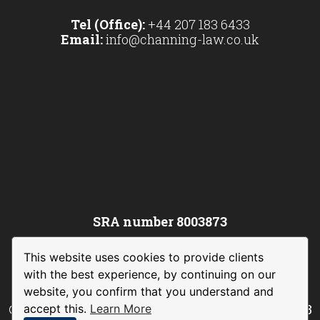
Tel (Office):
+44 207 183 6433
Email:
info@channing-law.co.uk
SRA number 8003873
This website uses cookies to provide clients
with the best experience, by continuing on our
website, you confirm that you understand and
©
Channing Law International Limited
– 2023
accept this.
Learn More