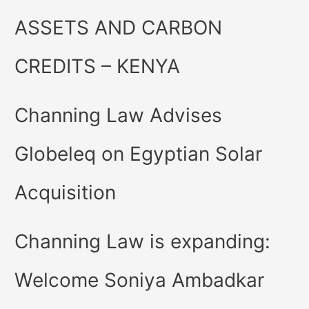
ASSETS AND CARBON
CREDITS – KENYA
Channing Law Advises
Globeleq on Egyptian Solar
Acquisition
Channing Law is expanding:
Welcome Soniya Ambadkar