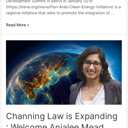
Development Summit in Beirut in January 2019
(https://irena.org/mena/Pan-Arab-Clean-Energy-Initiative) is a
regional initiative that aims to promote the integration of …
Read More »
Channing Law is Expanding
: Welcome Anjalee Mead