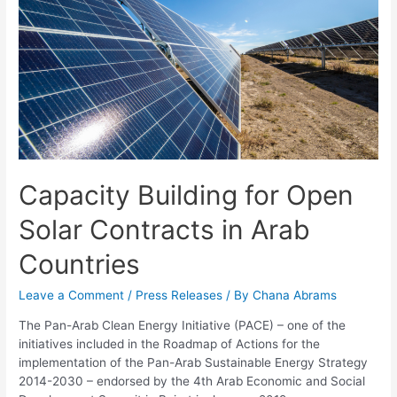
Capacity Building for Open
Solar Contracts in Arab
Countries
Leave a Comment
/
Press Releases
/ By
Chana Abrams
The Pan-Arab Clean Energy Initiative (PACE) – one of the
initiatives included in the Roadmap of Actions for the
implementation of the Pan-Arab Sustainable Energy Strategy
2014-2030 – endorsed by the 4th Arab Economic and Social