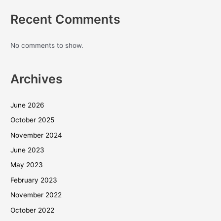
Recent Comments
No comments to show.
Archives
June 2026
October 2025
November 2024
June 2023
May 2023
February 2023
November 2022
October 2022