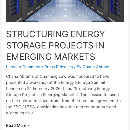
STRUCTURING ENERGY
STORAGE PROJECTS IN
EMERGING MARKETS
Leave a Comment
/
Press Releases
/ By
Chana Abrams
Chana Abrams of Channing Law was honoured to have
presented a workshop at the Energy Storage Summit in
London on 24 February 2026, titled “Structuring Energy
Storage Projects in Emerging Markets”. The session focused
on the contractual spectrum, from the revenue agreement to
the EPC / LTSA, considering how the correct structure and
allocating risks …
Read More »