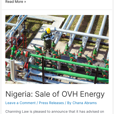
Read More »
Nigeria: Sale of OVH Energy
Leave a Comment
/
Press Releases
/ By
Chana Abrams
Channing Law is pleased to announce that it has advised on