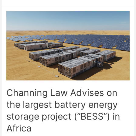
Channing Law Advises on
the largest battery energy
storage project (“BESS”) in
Africa