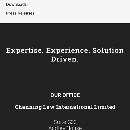
Downloads
Press Releases
Expertise. Experience. Solution
Driven.
OUR OFFICE
Channing Law International Limited
Suite G03
Audley House