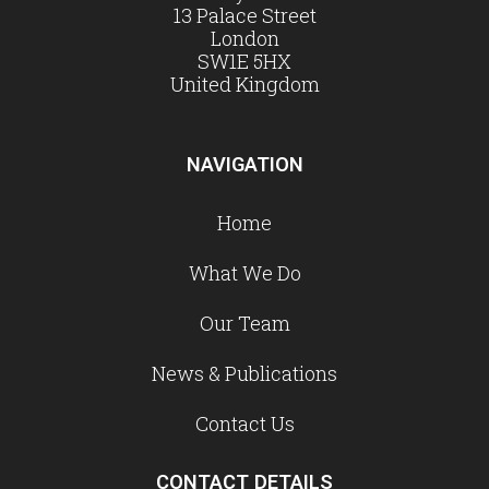
13 Palace Street
London
SW1E 5HX
United Kingdom
NAVIGATION
Home
What We Do
Our Team
News & Publications
Contact Us
CONTACT DETAILS