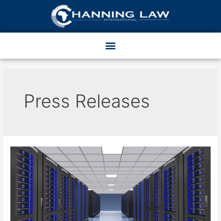
Press Releases