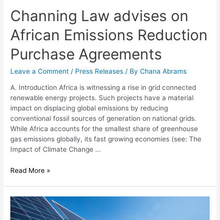
Channing Law advises on
African Emissions Reduction
Purchase Agreements
Leave a Comment
/
Press Releases
/ By
Chana Abrams
A. Introduction Africa is witnessing a rise in grid connected
renewable energy projects. Such projects have a material
impact on displacing global emissions by reducing
conventional fossil sources of generation on national grids.
While Africa accounts for the smallest share of greenhouse
gas emissions globally, its fast growing economies (see: The
Impact of Climate Change …
Read More »